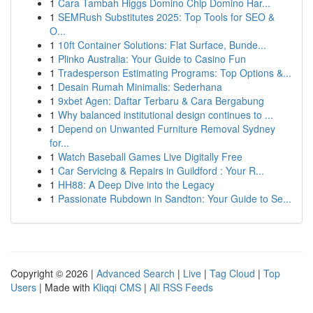
1
Cara Tambah Higgs Domino Chip Domino Har...
1
SEMRush Substitutes 2025: Top Tools for SEO &
O...
1
10ft Container Solutions: Flat Surface, Bunde...
1
Plinko Australia: Your Guide to Casino Fun
1
Tradesperson Estimating Programs: Top Options &...
1
Desain Rumah Minimalis: Sederhana
1
9xbet Agen: Daftar Terbaru & Cara Bergabung
1
Why balanced institutional design continues to ...
1
Depend on Unwanted Furniture Removal Sydney
for...
1
Watch Baseball Games Live Digitally Free
1
Car Servicing & Repairs in Guildford : Your R...
1
HH88: A Deep Dive into the Legacy
1
Passionate Rubdown in Sandton: Your Guide to Se...
Copyright © 2026 |
Advanced Search
|
Live
|
Tag Cloud
|
Top
Users
| Made with
Kliqqi CMS
|
All RSS Feeds