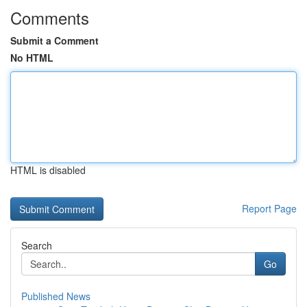
Comments
Submit a Comment
No HTML
HTML is disabled
Report Page
Search
Go
Published News