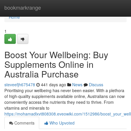
Home
bookmarkrange
Home
1
Boost Your Wellbeing: Buy
Supplements Online in
Australia Purchase
steveefjh675478
441 days ago
News
Discuss
Prioritising your wellbeing has never been easier. With a plethora
of high-quality supplements available online, Australians can now
conveniently access the nutrients they need to thrive. From
vitamins and minerals to
https://mohamadlxvt808308.eveowiki.com/1512986/boost_your_well
Comments
Who Upvoted