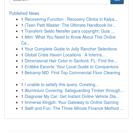
Published News
1
Recovering Function : Recovery Clinics in Kalya...
1
{Teen Patti Master: The Ultimate Handbook for...
1
Transferir Saldo Neteller para copyright: Guia ...
1
88m: What You Need to Know About This Online
Ca...
1
Your Complete Guide to Jolly Rancher Selections
1
Global Crisis Haven Locations : A Interna...
1
Dimensional Hair Color in Sanford, FL: Find the...
1
Entibbe Escorts: Your Local Guide to Companions
1
Belcamp MD: Find Top Commercial Floor Cleaning
...
1
I unable to satisfy this query. Creating...
1
Aluminium Covering: Safeguarding Timber through...
1
Diagnose My Car: Get Instant Online Vehicle Dia...
1
Immerse Kingph: Your Gateway to Online Gaming
1
Swift and Fun: The Three-Minute Finance Method ...