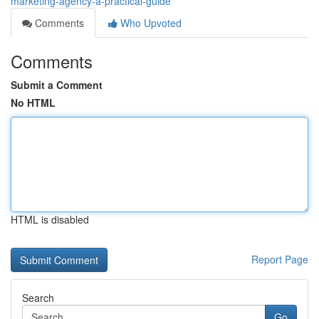
marketing-agency-a-practical-guide
Comments
Who Upvoted
Comments
Submit a Comment
No HTML
HTML is disabled
Report Page
Search
Go