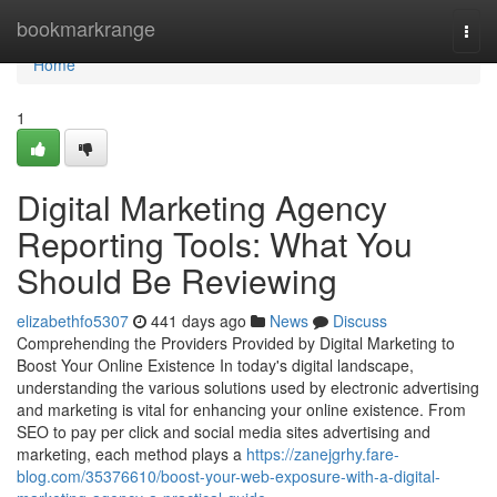
Home
bookmarkrange
Togg
navi
Home
1
Digital Marketing Agency
Reporting Tools: What You
Should Be Reviewing
elizabethfo5307
441 days ago
News
Discuss
Comprehending the Providers Provided by Digital Marketing to
Boost Your Online Existence In today's digital landscape,
understanding the various solutions used by electronic advertising
and marketing is vital for enhancing your online existence. From
SEO to pay per click and social media sites advertising and
marketing, each method plays a
https://zanejgrhy.fare-
blog.com/35376610/boost-your-web-exposure-with-a-digital-