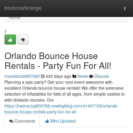
Home
bookmarkrange
Togg
navi
Home
1
Orlando Bounce House
Rentals - Party Fun For All!
maciebazw807665
442 days ago
News
Discuss
Planning a epic party? Get your next event awesome with
excellent Orlando bounce house rentals! We offer the extensive
selection of inflatables for kids of all ages, from simple castles to
wild obstacle courses. Our
https://haimarzaj856768.newbigblog.com/41407158/orlando-
bounce-house-rentals-party-fun-for-all
Comments
Who Upvoted