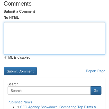
Comments
Submit a Comment
No HTML
HTML is disabled
Report Page
Search
Go
Published News
1
SEO Agency Showdown: Comparing Top Firms &