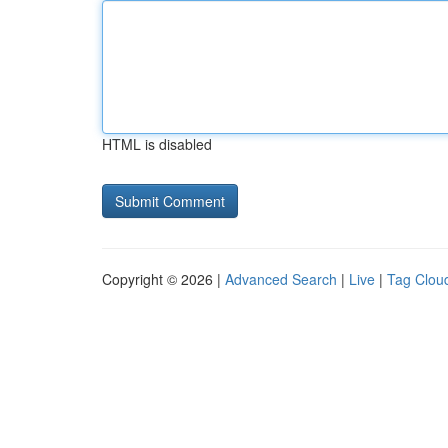
HTML is disabled
Copyright © 2026 |
Advanced Search
|
Live
|
Tag Clou