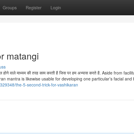
Groups
Register
Login
r matangi
uss
ेमाल होने वाले माध्यम की तरह काम करती है जिस पर हम अभ्यास करते है. Aside from facili
an mantra is likewise usable for developing one particular’s facial and 
329348/the-5-second-trick-for-vashikaran