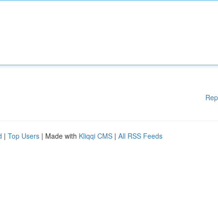
Rep
d
|
Top Users
| Made with
Kliqqi CMS
|
All RSS Feeds