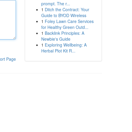
prompt. The r...
1
Ditch the Contract: Your
Guide to BYOD Wireless
1
Foley Lawn Care Services
for Healthy Green Outd...
1
Backlink Principles: A
Newbie's Guide
1
Exploring Wellbeing: A
Herbal Plot Kit R...
ort Page