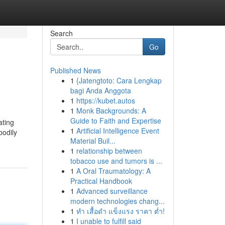
Search
Go
Published News
1
{Jatengtoto: Cara Lengkap
bagi Anda Anggota
1
https://kubet.autos
1
Monk Backgrounds: A
Guide to Faith and Expertise
tating
1
Artificial Intelligence Event
bodily
Material Buil...
1
relationship between
tobacco use and tumors is ...
1
A Oral Traumatology: A
Practical Handbook
1
Advanced surveillance
modern technologies chang...
1
ทำ เสื้อดำ แข็งแรง ราคา ต่ำ!
1
I unable to fulfill said