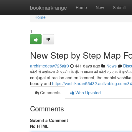
Home
bookmarkrange
Home
New
Submit
Home
1
New Step by Step Map Fo
archimedesw725ajr0
441 days ago
News
Disc
फोटो से वशीकरण के प्रयोग के दौरान माध्यम की फोटो त्राटक में इस्त
conjugal attraction and enticement, the mohini vashikar
beauty and
https://vashikaran55432.activablog.com/34
Comments
Who Upvoted
Comments
Submit a Comment
No HTML