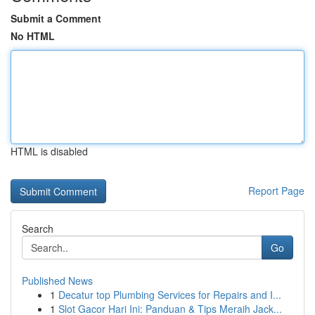
Submit a Comment
No HTML
HTML is disabled
Report Page
Search
Go
Published News
1
Decatur top Plumbing Services for Repairs and I...
1
Slot Gacor Hari Ini: Panduan & Tips Meraih Jack...