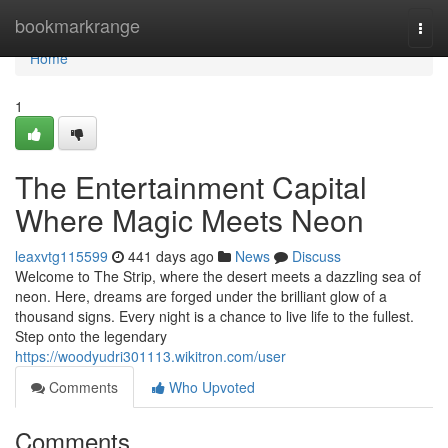
Home
bookmarkrange
Togg
navi
Home
1
The Entertainment Capital
Where Magic Meets Neon
leaxvtg115599
441 days ago
News
Discuss
Welcome to The Strip, where the desert meets a dazzling sea of
neon. Here, dreams are forged under the brilliant glow of a
thousand signs. Every night is a chance to live life to the fullest.
Step onto the legendary
https://woodyudri301113.wikitron.com/user
Comments
Who Upvoted
Comments