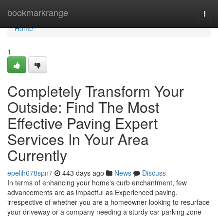
Home
bookmarkrange
Togg
navi
Home
1
Completely Transform Your
Outside: Find The Most
Effective Paving Expert
Services In Your Area
Currently
epelih678spn7
443 days ago
News
Discuss
In terms of enhancing your home's curb enchantment, few
advancements are as impactful as Experienced paving.
irrespective of whether you are a homeowner looking to resurface
your driveway or a company needing a sturdy car parking zone