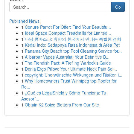
Go
Published News
1
Conure Parrot For Offer: Find Your Beautifu...
1
Ideal Space Compact Treadmills for Limited...
1
다낭 콤마스파: 휴양의 천국에서 만나는 특별한 경험
1
Kedai Indo: Sedapnya Rasa Indonesia di Area Pet
1
Panama City Beach top Pool Cleaning Service for...
1
Alibarbar Vapes Australia: Your Definitive B...
1
The Fiendish Pact: A Tiefling Warlock's Guide
1
Derila Ergo Pillow: Your Ultimate Neck Pain Sol...
1
copyright: Unerwünschte Wirkungen und Risiken i...
1
Why Homeowners Trust Winnipeg top Roofer for
Ro...
1
¿Qué es LegalShield y Cómo Funciona: Tu
Asesorí...
1
Obtain K2 Spice Blotters From Our Site