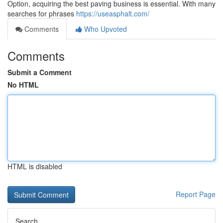
Option, acquiring the best paving business is essential. With many
searches for phrases
https://useasphalt.com/
Comments
Who Upvoted
Comments
Submit a Comment
No HTML
HTML is disabled
Report Page
Search