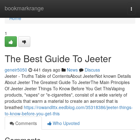
Home
bookmarkrange
Togg
navi
Home
1
The Best Guide To Jeeter
geneir5050
441 days ago
News
Discuss
Jeeter - Truths Table of ContentsAbout JeeterNot known Details
About Jeeter The Greatest Guide To JeeterThe Main Principles
Of Jeeter Jeeter Things To Know Before You Get ThisVaping
products, "vapes" or "e-cigarettes", consist of a wide variety of
products that warm a material to create an aerosol that is
breathed
https://rowandlttx.eedblog.com/35318386/jeeter-things-
to-know-before-you-get-this
Comments
Who Upvoted
Comments