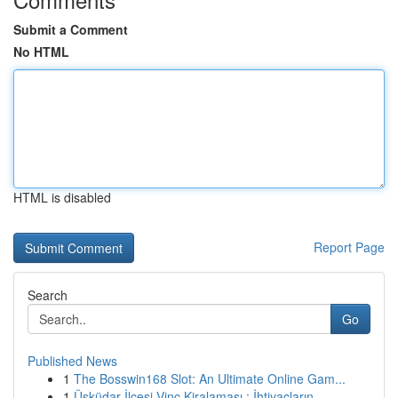
Submit a Comment
No HTML
HTML is disabled
Report Page
Search
Go
Published News
1
The Bosswin168 Slot: An Ultimate Online Gam...
1
Üsküdar İlçesi Vinç Kiralaması : İhtiyaçların...