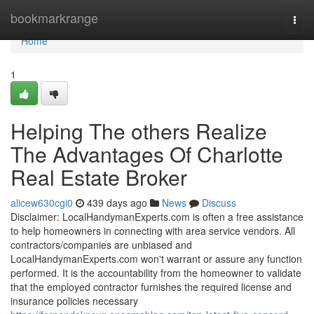
Home
bookmarkrange
Togg
navi
Home
1
Helping The others Realize
The Advantages Of Charlotte
Real Estate Broker
alicew630cgi0
439 days ago
News
Discuss
Disclaimer: LocalHandymanExperts.com is often a free assistance
to help homeowners in connecting with area service vendors. All
contractors/companies are unbiased and
LocalHandymanExperts.com won't warrant or assure any function
performed. It is the accountability from the homeowner to validate
that the employed contractor furnishes the required license and
insurance policies necessary