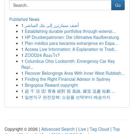
Go
Published News
1
أضف سمارترز إلى بثك المباشر
1
Establishing durable portfolios through extensi...
1
HP Druckerpatronen: Die Ultimative Kaufberatung
1
Plan médico para becarios extranjeros en Espa...
1
Access Live Information: A Explanation to Tradi...
1
ZOOD24 คืออะไร?
1
Columbus Ohio Locksmith: Emergency Car Key
Repl...
1
Recover Belongings Area With Inner West Rubbish...
1
Finding the Right Financial Advisor in Sydney
1
Bingoplus Reward copyright
1
超 干 頂 流! 青春 絕對 留 底線, 爆笑 逗趣 短劇 ...
1
일본직구 완전정복: 쇼핑몰 선택부터 배송까지
Copyright © 2026 |
Advanced Search
|
Live
|
Tag Cloud
|
Top