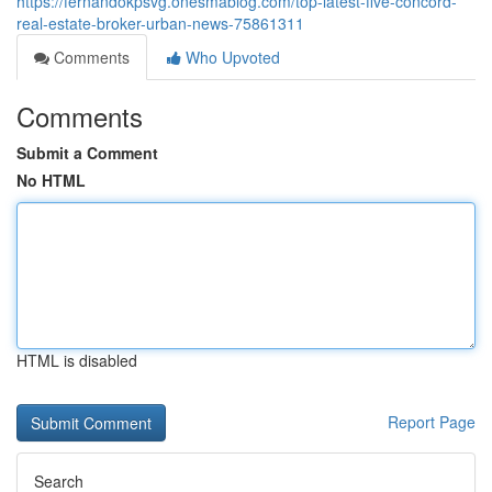
https://fernandokpsvg.onesmablog.com/top-latest-five-concord-
real-estate-broker-urban-news-75861311
Comments
Who Upvoted
Comments
Submit a Comment
No HTML
HTML is disabled
Report Page
Search