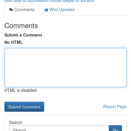
best-side-of-succession-matter-lawyer-in-karachi
Comments
Who Upvoted
Comments
Submit a Comment
No HTML
HTML is disabled
Report Page
Search
Go