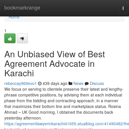
Home
bookmarkrange
Tog
nav
Home
1
An Unbiased View of Best
Agreement Advocate in
Karachi
rebeccay969evo1
439 days ago
News
Discuss
We focus on serving to clientele preserve their latest and lengthy-
phrase competitive positions, by advising them at each individual
phase from the bidding and contracting approach, in a manner
that maximizes their bottom line and marketplace status. Rosina
Ahmad ~ UK Good morning, I obtained the documents back
yesterday afternoon.
https://agreementlawyerinkarachi41655.atualblog.com/41490482/th