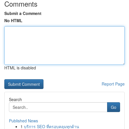
Comments
Submit a Comment
No HTML
HTML is disabled
Report Page
Search
Go
Published News
1
บริการ SEO ที่ครอบคลุมทุกด้าน