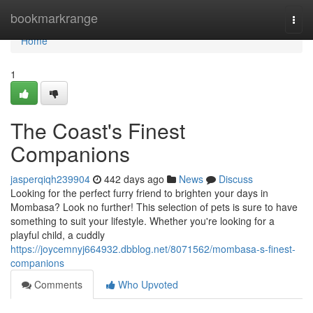
Home
bookmarkrange
Togg
navi
Home
1
The Coast's Finest
Companions
jasperqiqh239904
442 days ago
News
Discuss
Looking for the perfect furry friend to brighten your days in
Mombasa? Look no further! This selection of pets is sure to have
something to suit your lifestyle. Whether you're looking for a
playful child, a cuddly
https://joycemnyj664932.dbblog.net/8071562/mombasa-s-finest-
companions
Comments
Who Upvoted