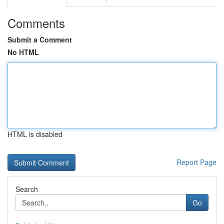
Comments
Submit a Comment
No HTML
HTML is disabled
Report Page
Search
Go