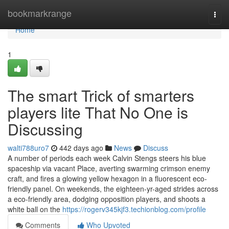
Home
bookmarkrange
Togg
navi
Home
1
The smart Trick of smarters
players lite That No One is
Discussing
walti788uro7
442 days ago
News
Discuss
A number of periods each week Calvin Stengs steers his blue
spaceship via vacant Place, averting swarming crimson enemy
craft, and fires a glowing yellow hexagon in a fluorescent eco-
friendly panel. On weekends, the eighteen-yr-aged strides across
a eco-friendly area, dodging opposition players, and shoots a
white ball on the
https://rogerv345kjf3.techionblog.com/profile
Comments
Who Upvoted