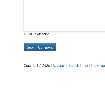
HTML is disabled
Copyright © 2026 |
Advanced Search
|
Live
|
Tag Clou