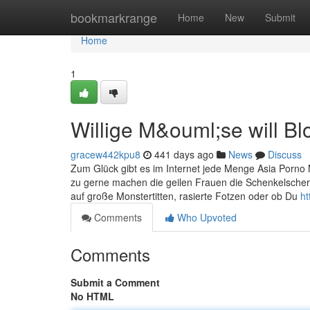
Home
bookmarkrange
Home
New
Submit
Home
1
Willige M&ouml;se will Bl
gracew442kpu8
441 days ago
News
Discuss
Zum Glück gibt es im Internet jede Menge Asia Porno M
zu gerne machen die geilen Frauen die Schenkelschere
auf große Monstertitten, rasierte Fotzen oder ob Du
ht
Comments
Who Upvoted
Comments
Submit a Comment
No HTML