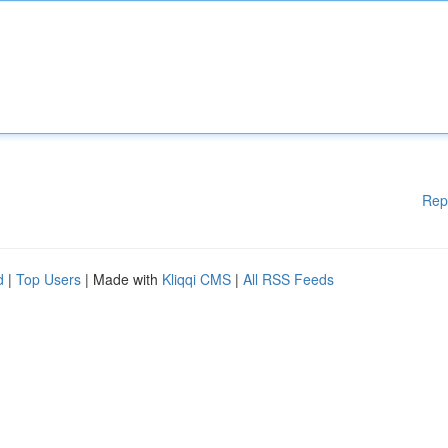
Rep
d
|
Top Users
| Made with
Kliqqi CMS
|
All RSS Feeds