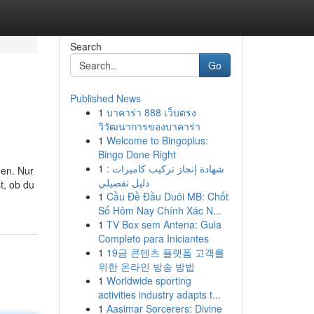
Search
Go
Published News
1
บาคาร่า 888 เว็บตรง
วิวัฒนาการของบาคาร่า
1
Welcome to Bingoplus:
Bingo Done Right
1
شهادة إنجاز تركيب كاميرات :
den. Nur
دليل تفصيلي
t, ob du
1
Cầu Đề Đầu Duôi MB: Chốt
Số Hôm Nay Chính Xác N...
1
TV Box sem Antena: Guia
Completo para Iniciantes
1
19금 콘텐츠 플랫폼 고객를
위한 온라인 방송 방법
1
Worldwide sporting
activities industry adapts t...
1
Aasimar Sorcerers: Divine