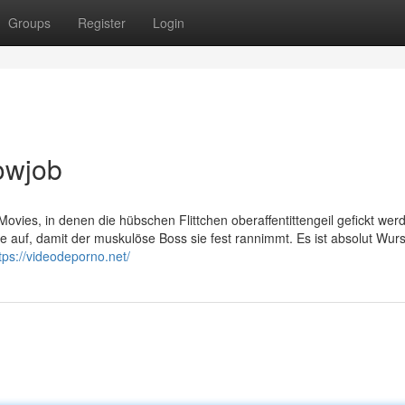
Groups
Register
Login
owjob
ovies, in denen die hübschen Flittchen oberaffentittengeil gefickt wer
 auf, damit der muskulöse Boss sie fest rannimmt. Es ist absolut Wurs
tps://videodeporno.net/