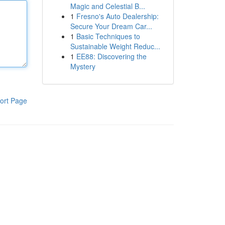
Magic and Celestial B...
1
Fresno's Auto Dealership:
Secure Your Dream Car...
1
Basic Techniques to
Sustainable Weight Reduc...
1
EE88: Discovering the
Mystery
ort Page