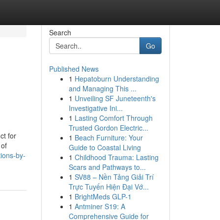
Search
Go
Published News
1
Hepatoburn Understanding
and Managing This ...
1
Unveiling SF Juneteenth's
Investigative Ini...
1
Lasting Comfort Through
Trusted Gordon Electric...
ct for
1
Beach Furniture: Your
 of
Guide to Coastal Living
ions-by-
1
Childhood Trauma: Lasting
Scars and Pathways to...
1
SV88 – Nền Tảng Giải Trí
Trực Tuyến Hiện Đại Vớ...
1
BrightMeds GLP-1
1
Antminer S19: A
Comprehensive Guide for