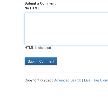
Submit a Comment
No HTML
HTML is disabled
Copyright © 2026 |
Advanced Search
|
Live
|
Tag Clou