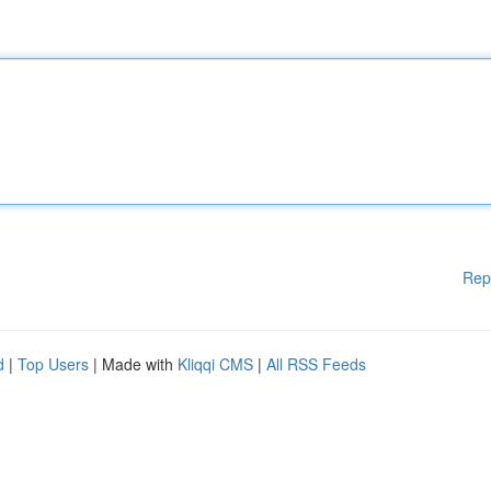
Rep
d
|
Top Users
| Made with
Kliqqi CMS
|
All RSS Feeds