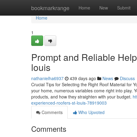
Home
bookmarkrange
Home
New
Submit
Home
1
Prompt and Reliable Help 
louis
nathanielha6937
439 days ago
News
Discuss
Crucial Tips for Selecting the Right Roof Material for
your home, numerous variables come right into play. Yo
products, and how they straighten with your budget.
ht
experienced-roofers-st-louis-78919003
Comments
Who Upvoted
Comments