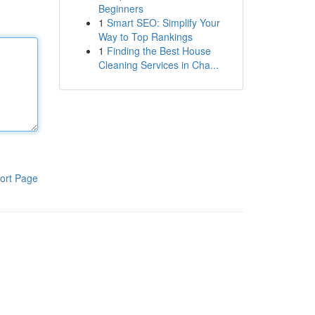
Beginners
1
Smart SEO: Simplify Your
Way to Top Rankings
1
Finding the Best House
Cleaning Services in Cha...
ort Page