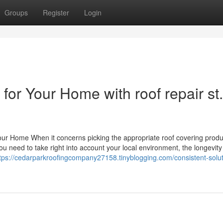
Groups
Register
Login
for Your Home with roof repair st.
 Your Home When it concerns picking the appropriate roof covering produ
u need to take right into account your local environment, the longevity
tps://cedarparkroofingcompany27158.tinyblogging.com/consistent-solut