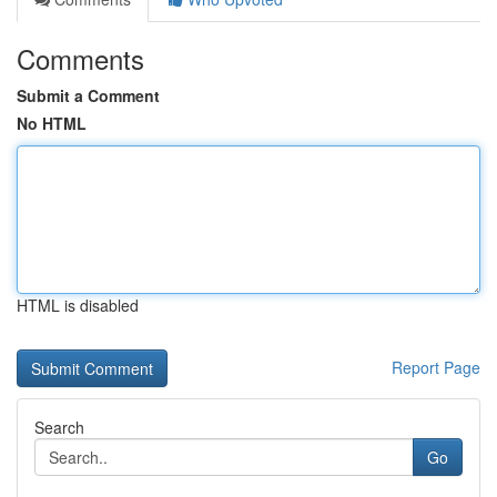
Comments
Submit a Comment
No HTML
HTML is disabled
Report Page
Search
Go