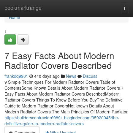
Home
bookmarkrange
Togg
navi
Home
1
7 Easy Facts About Modern
Radiator Covers Described
frankdq9901
440 days ago
News
Discuss
9 Simple Techniques For Modern Radiator Covers Table of
ContentsSome Known Details About Modern Radiator Covers 7
Easy Facts About Modern Radiator Covers DescribedModern
Radiator Covers Things To Know Before You BuyThe Definitive
Guide to Modern Radiator CoversNot known Details About
Modern Radiator Covers The Main Principles Of Modern Radiator
https://builderscontractor69891.bloginder.com/35920045/the-
definitive-guide-to-modern-radiator-covers
Comments
Who Upvoted