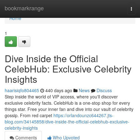
Home
bookmarkrange
Togg
navi
Home
1
Dive Inside the Official
CelebHub: Exclusive Celebrity
Insights
haarisiqfo804465
440 days ago
News
Discuss
Step inside the world of VIP access, where you'll discover
exclusive celebrity facts. CelebHub is a one-stop shop for every
things star. Free your inner fan and dive into our vault of celebrity
gossip. From red carpet
https://orlandounzc644267.jts-
blog.com/34145858/dive-inside-the-official-celebhub-exclusive-
celebrity-insights
Comments
Who Upvoted