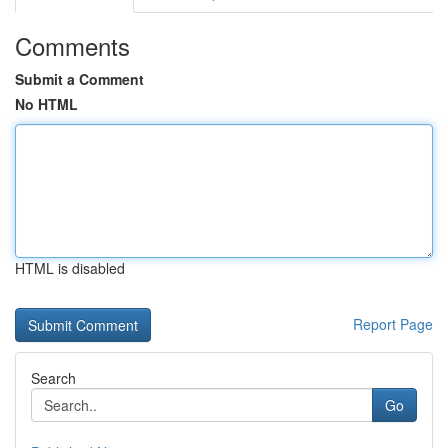
Comments
Submit a Comment
No HTML
HTML is disabled
Report Page
Search
Go