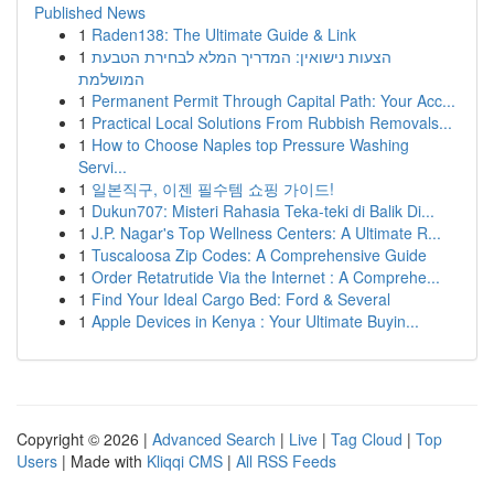
Published News
1
Raden138: The Ultimate Guide & Link
1
הצעות נישואין: המדריך המלא לבחירת הטבעת
המושלמת
1
Permanent Permit Through Capital Path: Your Acc...
1
Practical Local Solutions From Rubbish Removals...
1
How to Choose Naples top Pressure Washing
Servi...
1
일본직구, 이젠 필수템 쇼핑 가이드!
1
Dukun707: Misteri Rahasia Teka-teki di Balik Di...
1
J.P. Nagar's Top Wellness Centers: A Ultimate R...
1
Tuscaloosa Zip Codes: A Comprehensive Guide
1
Order Retatrutide Via the Internet : A Comprehe...
1
Find Your Ideal Cargo Bed: Ford & Several
1
Apple Devices in Kenya : Your Ultimate Buyin...
Copyright © 2026 |
Advanced Search
|
Live
|
Tag Cloud
|
Top
Users
| Made with
Kliqqi CMS
|
All RSS Feeds