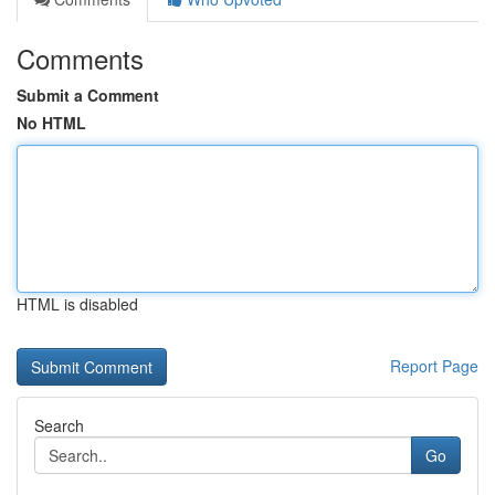
Comments
Submit a Comment
No HTML
HTML is disabled
Report Page
Search
Go