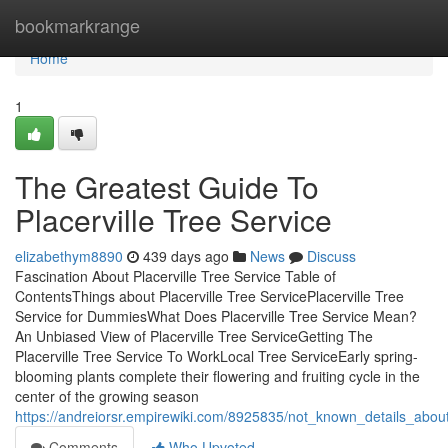
Home
bookmarkrange
Home
1
The Greatest Guide To
Placerville Tree Service
elizabethym8890
439 days ago
News
Discuss
Fascination About Placerville Tree Service Table of
ContentsThings about Placerville Tree ServicePlacerville Tree
Service for DummiesWhat Does Placerville Tree Service Mean?
An Unbiased View of Placerville Tree ServiceGetting The
Placerville Tree Service To WorkLocal Tree ServiceEarly spring-
blooming plants complete their flowering and fruiting cycle in the
center of the growing season
https://andreiorsr.empirewiki.com/8925835/not_known_details_about
Comments
Who Upvoted