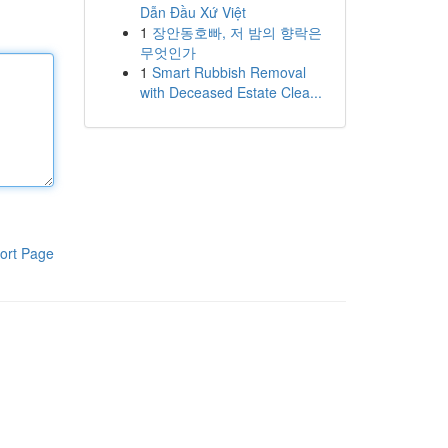
Dẫn Đầu Xứ Việt
1
장안동호빠, 저 밤의 향락은
무엇인가
1
Smart Rubbish Removal
with Deceased Estate Clea...
ort Page