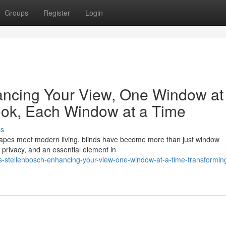
Groups
Register
Login
ancing Your View, One Window at
ook, Each Window at a Time
ss
scapes meet modern living, blinds have become more than just window
 privacy, and an essential element in
-stellenbosch-enhancing-your-view-one-window-at-a-time-transformin