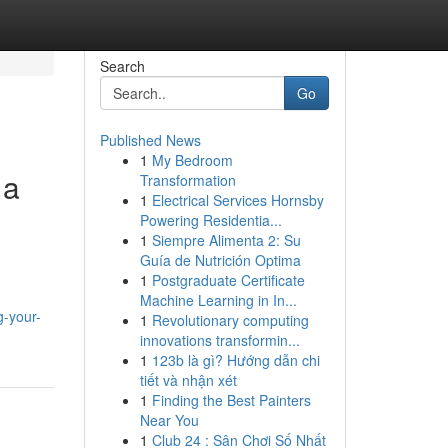
Search
Go
Published News
1
My Bedroom
 a
Transformation
1
Electrical Services Hornsby
Powering Residentia...
1
Siempre Alimenta 2: Su
Guía de Nutrición Optima
1
Postgraduate Certificate
Machine Learning in In...
g-your-
1
Revolutionary computing
innovations transformin...
1
123b là gì? Hướng dẫn chi
tiết và nhận xét
1
Finding the Best Painters
Near You
1
Club 24 : Sân Chơi Số Nhất