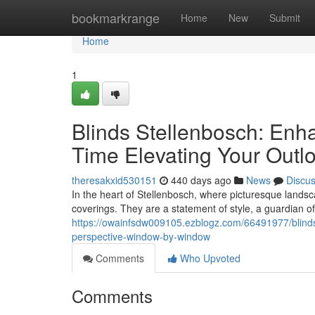
Home
bookmarkrange
Home
New
Submit
Home
1
Blinds Stellenbosch: Enh
Time Elevating Your Outl
theresakxid530151
440 days ago
News
Discu
In the heart of Stellenbosch, where picturesque land
coverings. They are a statement of style, a guardian of
https://owainfsdw009105.ezblogz.com/66491977/blinds
perspective-window-by-window
Comments
Who Upvoted
Comments