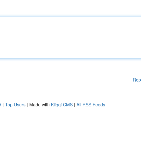
Rep
d
|
Top Users
| Made with
Kliqqi CMS
|
All RSS Feeds