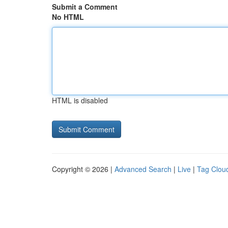
Submit a Comment
No HTML
HTML is disabled
Copyright © 2026 |
Advanced Search
|
Live
|
Tag Clou