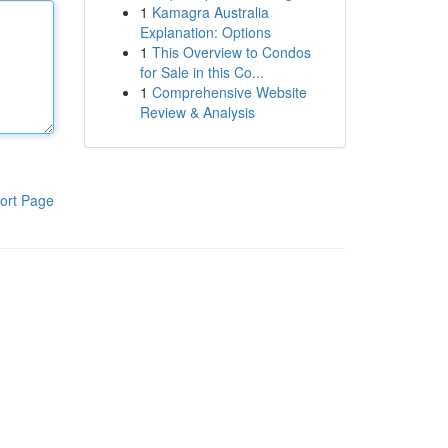
1
Kamagra Australia
Explanation: Options
1
This Overview to Condos
for Sale in this Co...
1
Comprehensive Website
Review & Analysis
ort Page