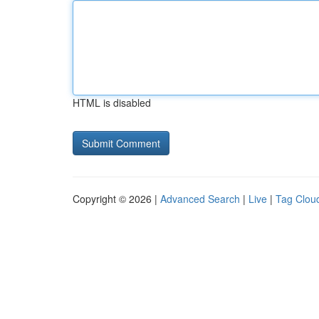
HTML is disabled
Copyright © 2026 |
Advanced Search
|
Live
|
Tag Clou