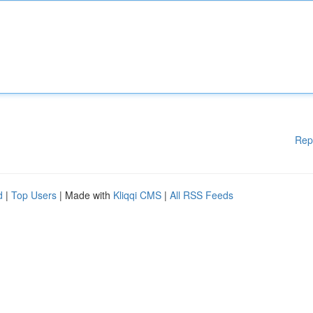
Rep
d
|
Top Users
| Made with
Kliqqi CMS
|
All RSS Feeds