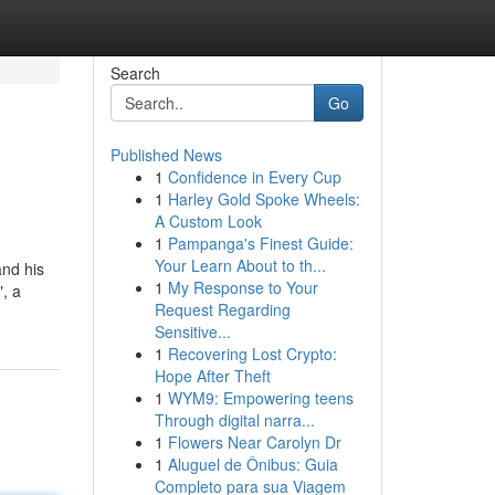
Search
Go
Published News
1
Confidence in Every Cup
1
Harley Gold Spoke Wheels:
A Custom Look
1
Pampanga's Finest Guide:
Your Learn About to th...
and his
1
My Response to Your
", a
Request Regarding
Sensitive...
1
Recovering Lost Crypto:
Hope After Theft
1
WYM9: Empowering teens
Through digital narra...
1
Flowers Near Carolyn Dr
1
Aluguel de Ônibus: Guia
Completo para sua Viagem