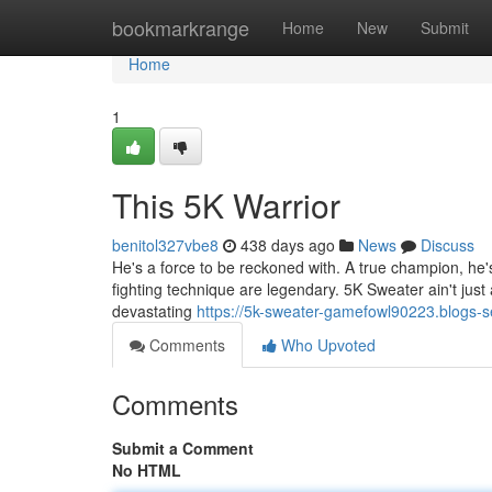
Home
bookmarkrange
Home
New
Submit
Home
1
This 5K Warrior
benitol327vbe8
438 days ago
News
Discuss
He's a force to be reckoned with. A true champion, he
fighting technique are legendary. 5K Sweater ain't just 
devastating
https://5k-sweater-gamefowl90223.blogs-
Comments
Who Upvoted
Comments
Submit a Comment
No HTML