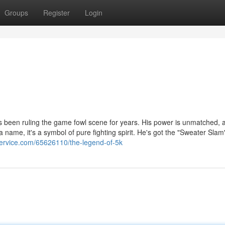
Groups
Register
Login
's been ruling the game fowl scene for years. His power is unmatched, 
a name, it's a symbol of pure fighting spirit. He's got the "Sweater Slam
service.com/65626110/the-legend-of-5k