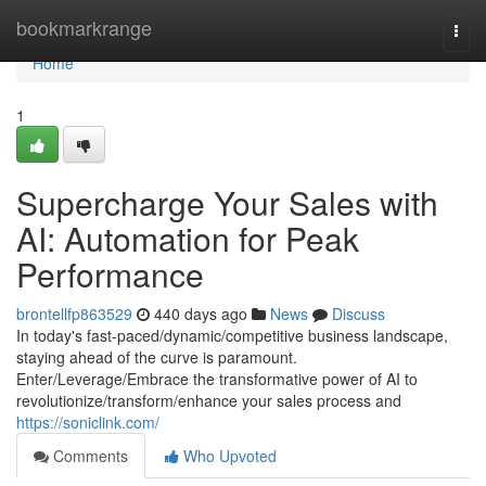
Home
bookmarkrange
Togg
navi
Home
1
Supercharge Your Sales with
AI: Automation for Peak
Performance
brontellfp863529
440 days ago
News
Discuss
In today's fast-paced/dynamic/competitive business landscape,
staying ahead of the curve is paramount.
Enter/Leverage/Embrace the transformative power of AI to
revolutionize/transform/enhance your sales process and
https://soniclink.com/
Comments
Who Upvoted