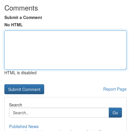
Comments
Submit a Comment
No HTML
HTML is disabled
Report Page
Search
Go
Published News