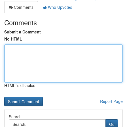
Comments
Who Upvoted
Comments
Submit a Comment
No HTML
HTML is disabled
Report Page
Search
Go