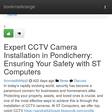
Home
bookmarkrange
Togg
navi
Home
1
Expert CCTV Camera
Installation in Pondicherry:
Ensuring Your Safety with ST
Computers
thomasl899tpj5
422 days ago
News
Discuss
In today's rapidly evolving world, security has become a
paramount concern for businesses and homeowners alike.
Protecting your property, assets, and loved ones is crucial, and
one of the most effective ways to achieve this is through the
installation of CCTV cameras. At ST Computers, we offer top-
notch CCTV
https://sandrai520zax6.blogunok.com/profile