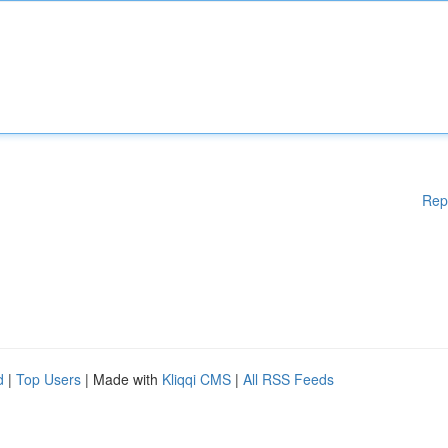
Rep
d
|
Top Users
| Made with
Kliqqi CMS
|
All RSS Feeds