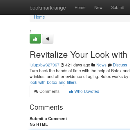
Home
bookmarkrange
Home
New
Submit
Home
1
Revitalize Your Look with 
lulupxbw327967
421 days ago
News
Discuss
Turn back the hands of time with the help of Botox and 
wrinkles, and other evidence of aging. Botox works by 
look-with-botox-and-fillers
Comments
Who Upvoted
Comments
Submit a Comment
No HTML