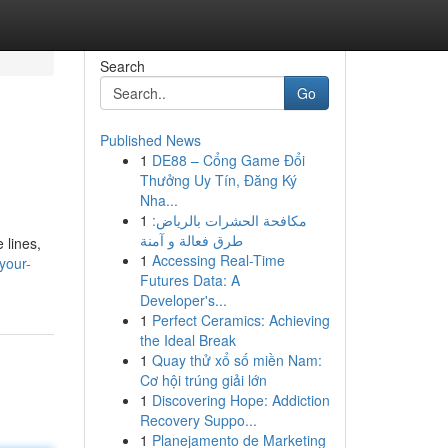
Search
Go
Published News
1
DE88 – Cổng Game Đổi
Thưởng Uy Tín, Đăng Ký
Nha...
1
مكافحة الحشرات بالرياض:
طرق فعالة و آمنة
 lines,
1
Accessing Real-Time
your-
Futures Data: A
Developer's...
1
Perfect Ceramics: Achieving
the Ideal Break
1
Quay thử xổ số miền Nam:
Cơ hội trúng giải lớn
1
Discovering Hope: Addiction
Recovery Suppo...
1
Planejamento de Marketing