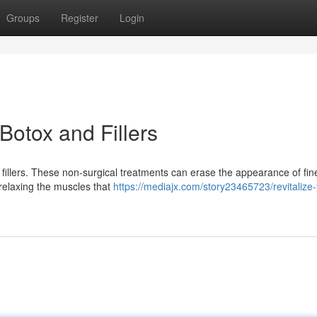
Groups
Register
Login
Botox and Fillers
fillers. These non-surgical treatments can erase the appearance of fine
relaxing the muscles that
https://mediajx.com/story23465723/revitalize-