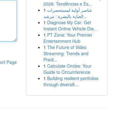
2026: Tendências e Es...
1
عناصر أولية لمستحضرات
العناية بالبشرة : مرشد...
1
Diagnose My Car: Get
Instant Online Vehicle Dia...
1
PT Zone: Your Premier
Entertainment Hub
1
The Future of Video
Streaming: Trends and
Predi...
ort Page
1
Calculate Circles: Your
Guide to Circumference
1
Building resilient portfolios
through diversifi...