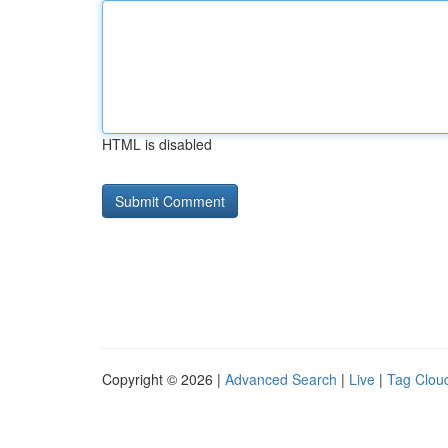
HTML is disabled
Copyright © 2026 |
Advanced Search
|
Live
|
Tag Clou