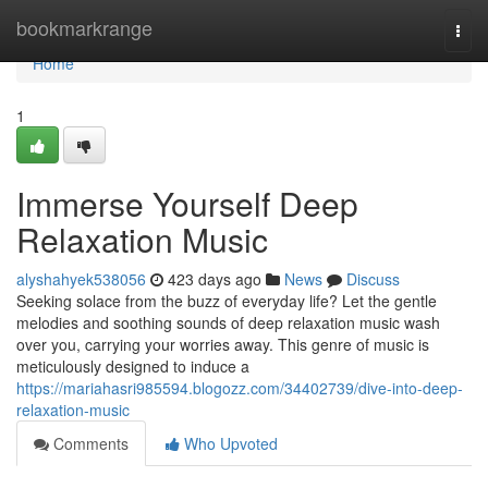
Home
bookmarkrange
Togg
navi
Home
1
Immerse Yourself Deep
Relaxation Music
alyshahyek538056
423 days ago
News
Discuss
Seeking solace from the buzz of everyday life? Let the gentle
melodies and soothing sounds of deep relaxation music wash
over you, carrying your worries away. This genre of music is
meticulously designed to induce a
https://mariahasri985594.blogozz.com/34402739/dive-into-deep-
relaxation-music
Comments
Who Upvoted