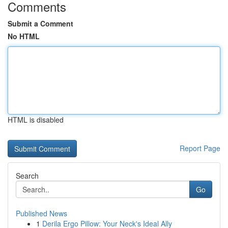
Comments
Submit a Comment
No HTML
HTML is disabled
Report Page
Search
Go
Published News
1
Derila Ergo Pillow: Your Neck's Ideal Ally