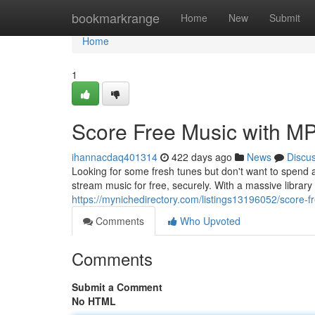
Home
bookmarkrange
Home
New
Submit
Home
1
Score Free Music with MP
ihannacdaq401314
422 days ago
News
Discu
Looking for some fresh tunes but don't want to spend
stream music for free, securely. With a massive library
https://mynichedirectory.com/listings13196052/score-f
Comments
Who Upvoted
Comments
Submit a Comment
No HTML