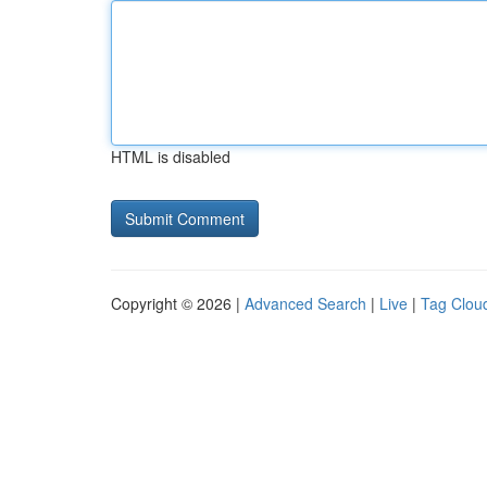
HTML is disabled
Copyright © 2026 |
Advanced Search
|
Live
|
Tag Clou