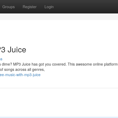
Groups
Register
Login
3 Juice
ss
 a dime? MP3 Juice has got you covered. This awesome online platform 
 of songs across all genres,
ree-music-with-mp3-juice