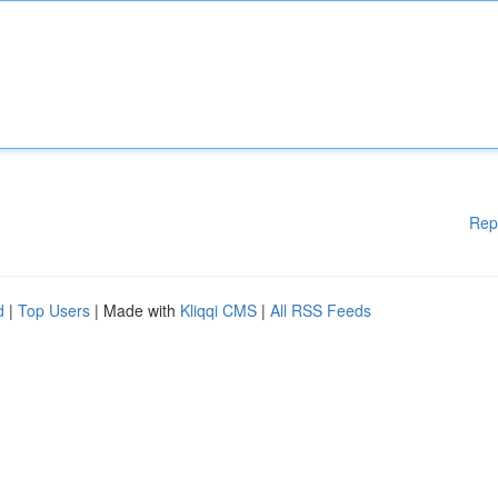
Rep
d
|
Top Users
| Made with
Kliqqi CMS
|
All RSS Feeds