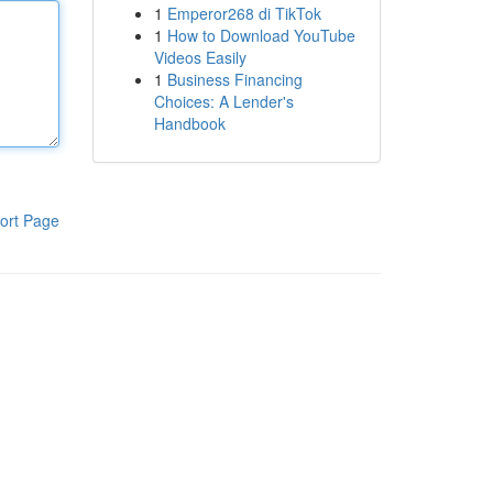
1
Emperor268 di TikTok
1
How to Download YouTube
Videos Easily
1
Business Financing
Choices: A Lender's
Handbook
ort Page