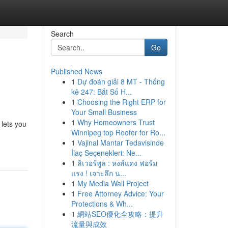
Search
Go
Published News
1
Dự đoán giải 8 MT - Thống
kê 247: Bắt Số H...
1
Choosing the Right ERP for
Your Small Business
1
Why Homeowners Trust
lets you
Winnipeg top Roofer for Ro...
1
Vajinal Mantar Tedavisinde
İlaç Seçenekleri: Ne...
1
ลิเวอร์พูล : หงส์แดง ฟอร์ม
แรง ! เจาะลึก น...
1
My Media Wall Project
1
Free Attorney Advice: Your
Protections & Wh...
1
網站SEO優化全攻略：提升
流量與成效