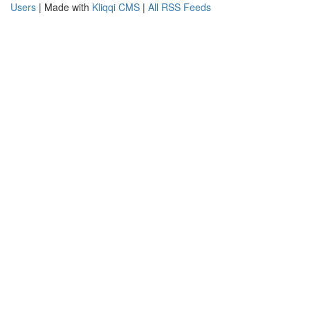
Users
| Made with
Kliqqi CMS
|
All RSS Feeds