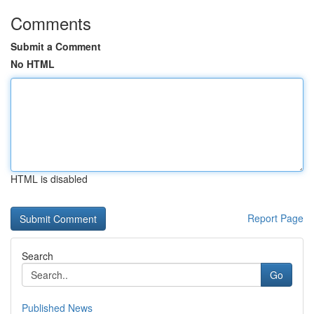
Comments
Submit a Comment
No HTML
HTML is disabled
Report Page
Search
Go
Published News