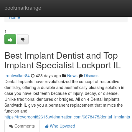
Home
bookmarkrange
Home
1
Best Implant Dentist and Top
Implant Specialist Lockport IL
trentwalker84
423 days ago
News
Discuss
Dental implants have revolutionized the concept of restorative
dentistry, offering a durable and aesthetically pleasing solution in
case you have lost teeth because of injury, decay, or disease.
Unlike traditional dentures or bridges, All on 4 Dental Implants
Sandwich IL give you a permanent replacement that mimics the
function and
https://trevorooni82615.wikinarration.com/6878475/dental_impla
Comments
Who Upvoted