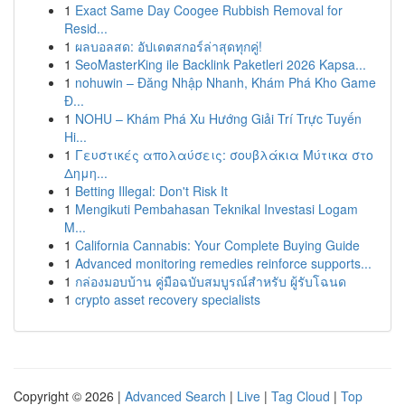
1
Exact Same Day Coogee Rubbish Removal for
Resid...
1
ผลบอลสด: อัปเดตสกอร์ล่าสุดทุกคู่!
1
SeoMasterKing ile Backlink Paketleri 2026 Kapsa...
1
nohuwin – Đăng Nhập Nhanh, Khám Phá Kho Game
Đ...
1
NOHU – Khám Phá Xu Hướng Giải Trí Trực Tuyến
Hi...
1
Γευστικές απολαύσεις: σουβλάκια Μύτικα στο
Δημη...
1
Betting Illegal: Don't Risk It
1
Mengikuti Pembahasan Teknikal Investasi Logam
M...
1
California Cannabis: Your Complete Buying Guide
1
Advanced monitoring remedies reinforce supports...
1
กล่องมอบบ้าน คู่มือฉบับสมบูรณ์สำหรับ ผู้รับโฉนด
1
crypto asset recovery specialists
Copyright © 2026 |
Advanced Search
|
Live
|
Tag Cloud
|
Top