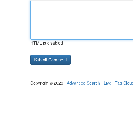
HTML is disabled
Copyright © 2026 |
Advanced Search
|
Live
|
Tag Clou