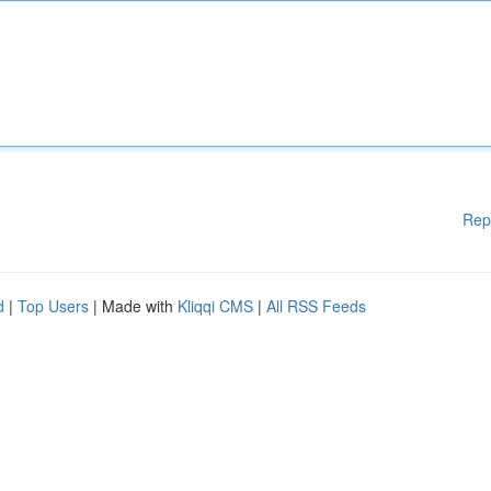
Rep
d
|
Top Users
| Made with
Kliqqi CMS
|
All RSS Feeds