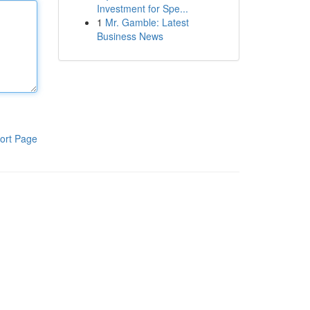
Investment for Spe...
1
Mr. Gamble: Latest
Business News
ort Page