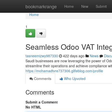
Home
bookmarkrange
Home
New
Submit
Home
1
Seamless Odoo VAT Integr
tasneemizwy987330
422 days ago
News
Disc
Saudi businesses are now leveraging the power of Odo
streamline their operations and achieve compliance wit
https://mohamadtvre737306.glifeblog.com/profile
Comments
Who Upvoted
Comments
Submit a Comment
No HTML