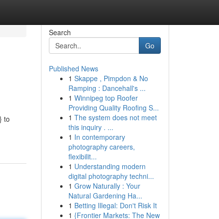
Search
Go
Published News
1
Skappe , Pimpdon & No
Ramping : Dancehall's ...
1
Winnipeg top Roofer
Providing Quality Roofing S...
1
The system does not meet
} to
this inquiry . ...
1
In contemporary
photography careers,
flexibilit...
1
Understanding modern
digital photography techni...
1
Grow Naturally : Your
Natural Gardening Ha...
1
Betting Illegal: Don't Risk It
1
{Frontier Markets: The New