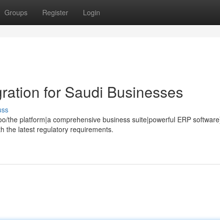
Groups
Register
Login
ation for Saudi Businesses
uss
o/the platform|a comprehensive business suite|powerful ERP software
h the latest regulatory requirements.