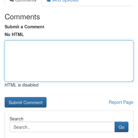
Comments
Submit a Comment
No HTML
HTML is disabled
Report Page
Search
Go