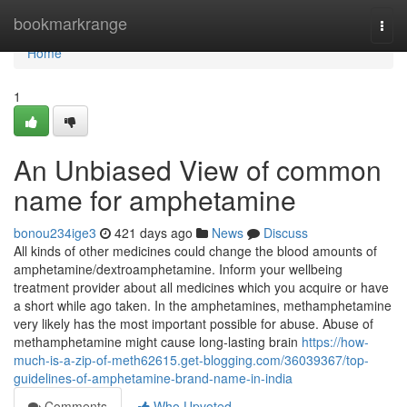
Home
bookmarkrange
Togg
navi
Home
1
An Unbiased View of common
name for amphetamine
bonou234ige3
421 days ago
News
Discuss
All kinds of other medicines could change the blood amounts of
amphetamine/dextroamphetamine. Inform your wellbeing
treatment provider about all medicines which you acquire or have
a short while ago taken. In the amphetamines, methamphetamine
very likely has the most important possible for abuse. Abuse of
methamphetamine might cause long-lasting brain
https://how-
much-is-a-zip-of-meth62615.get-blogging.com/36039367/top-
guidelines-of-amphetamine-brand-name-in-india
Comments
Who Upvoted