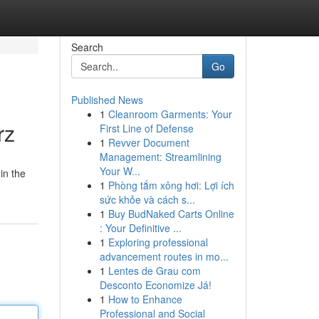
Search
Go
Published News
1
Cleanroom Garments: Your
rz
First Line of Defense
1
Revver Document
Management: Streamlining
Your W...
in the
1
Phòng tắm xông hơi: Lợi ích
sức khỏe và cách s...
1
Buy BudNaked Carts Online
: Your Definitive ...
1
Exploring professional
advancement routes in mo...
1
Lentes de Grau com
Desconto Economize Já!
1
How to Enhance
Professional and Social