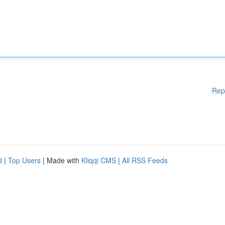
Rep
d
|
Top Users
| Made with
Kliqqi CMS
|
All RSS Feeds