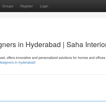
Groups
Register
Login
igners in Hyderabad | Saha Interio
abad, offers innovative and personalized solutions for homes and offices 
r-designers-in-hyderabad/