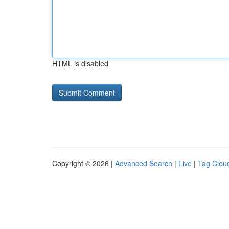
HTML is disabled
Copyright © 2026 |
Advanced Search
|
Live
|
Tag Clou