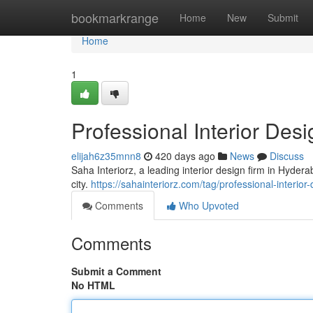
Home
bookmarkrange
Home
New
Submit
Home
1
Professional Interior Des
elijah6z35mnn8
420 days ago
News
Discuss
Saha Interiorz, a leading interior design firm in Hyder
city.
https://sahainteriorz.com/tag/professional-interio
Comments
Who Upvoted
Comments
Submit a Comment
No HTML