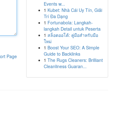
Events w...
1
Kubet: Nhà Cái Uy Tín, Giải
Trí Đa Dạng
1
Fortunabola: Langkah-
langkah Detail untuk Peserta
1
สล็อตออโต้: คู่มือสำหรับมือ
ใหม่
1
Boost Your SEO: A Simple
Guide to Backlinks
ort Page
1
The Rugs Cleaners: Brilliant
Cleanliness Guaran...