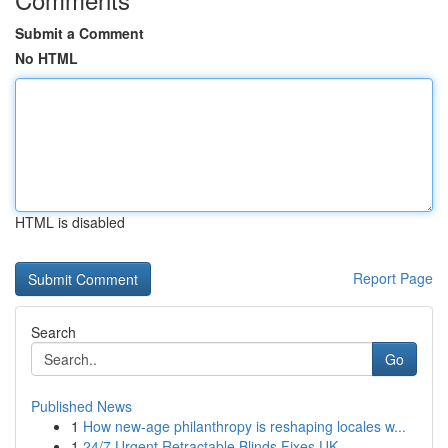
Submit a Comment
No HTML
HTML is disabled
Report Page
Search
Go
Published News
1
How new-age philanthropy is reshaping locales w...
1
24/7 Urgent Retractable Blinds Fixes UK ...