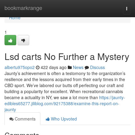
Home
bookmarkrange
Togg
navi
Home
1
Lsd carts No Further a Mystery
albertu975opo2
422 days ago
News
Discuss
Jaunty’s achievement is often a testomony to the organization’s
resilience and the lessons acquired from their early times in the
CBD sport. We’ve labored our butts off perfecting our craft and
building a popularity for excellent. When recreational cannabis
became a actuality in NY, we saw a lot more than
https://jaunty-
edibles65277.jiliblog.com/92175388/examine-this-report-on-
jaunty
Comments
Who Upvoted
Comments