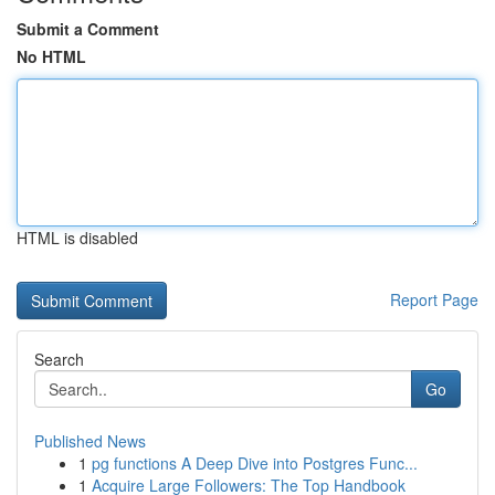
Submit a Comment
No HTML
HTML is disabled
Report Page
Search
Go
Published News
1
pg functions A Deep Dive into Postgres Func...
1
Acquire Large Followers: The Top Handbook