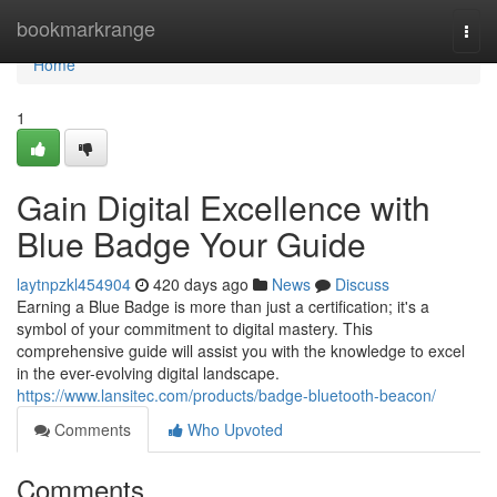
Home
bookmarkrange
Togg
navi
Home
1
Gain Digital Excellence with
Blue Badge Your Guide
laytnpzkl454904
420 days ago
News
Discuss
Earning a Blue Badge is more than just a certification; it's a
symbol of your commitment to digital mastery. This
comprehensive guide will assist you with the knowledge to excel
in the ever-evolving digital landscape.
https://www.lansitec.com/products/badge-bluetooth-beacon/
Comments
Who Upvoted
Comments