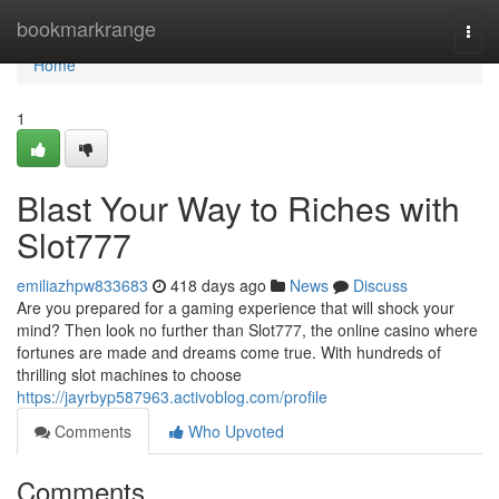
Home
bookmarkrange
Togg
navi
Home
1
Blast Your Way to Riches with
Slot777
emiliazhpw833683
418 days ago
News
Discuss
Are you prepared for a gaming experience that will shock your
mind? Then look no further than Slot777, the online casino where
fortunes are made and dreams come true. With hundreds of
thrilling slot machines to choose
https://jayrbyp587963.activoblog.com/profile
Comments
Who Upvoted
Comments