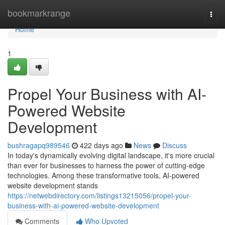
Home
bookmarkrange
Togg
navi
Home
1
Propel Your Business with AI-
Powered Website
Development
bushragapq989546
422 days ago
News
Discuss
In today's dynamically evolving digital landscape, it's more crucial
than ever for businesses to harness the power of cutting-edge
technologies. Among these transformative tools, AI-powered
website development stands
https://netwebdirectory.com/listings13215056/propel-your-
business-with-ai-powered-website-development
Comments
Who Upvoted