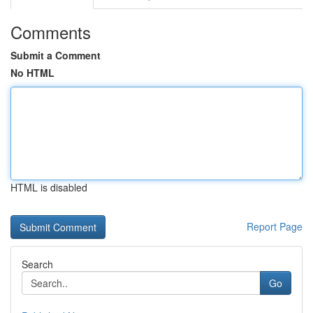
Comments
Submit a Comment
No HTML
HTML is disabled
Report Page
Search
Go