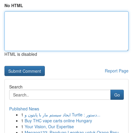
No HTML
HTML is disabled
Report Page
Search
Go
Published News
1
ایجاد سیستم مار با پایتون و Turtle : دستور...
1
Buy THC vape carts online Hungary
1
Your Vision, Our Expertise
1
Menang123: Panduan Lengkap untuk Orang Baru