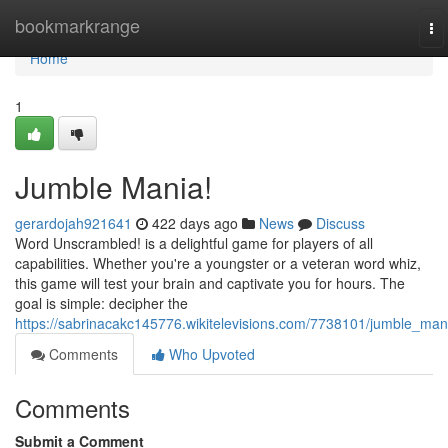
Home
bookmarkrange
To
na
Home
1
Jumble Mania!
gerardojah921641
422 days ago
News
Discuss
Word Unscrambled! is a delightful game for players of all
capabilities. Whether you're a youngster or a veteran word whiz,
this game will test your brain and captivate you for hours. The
goal is simple: decipher the
https://sabrinacakc145776.wikitelevisions.com/7738101/jumble_man
Comments
Who Upvoted
Comments
Submit a Comment