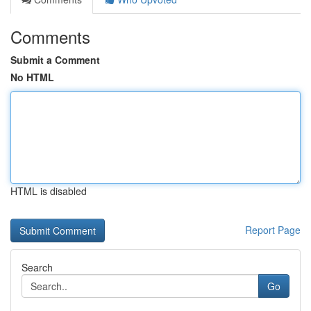
Comments
Submit a Comment
No HTML
HTML is disabled
Report Page
Search
Go