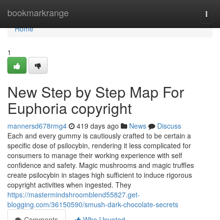
Home
bookmarkrange
Togg
navi
Home
1
New Step by Step Map For
Euphoria copyright
mannersd678rmg4
419 days ago
News
Discuss
Each and every gummy is cautiously crafted to be certain a
specific dose of psilocybin, rendering it less complicated for
consumers to manage their working experience with self
confidence and safety. Magic mushrooms and magic truffles
create psilocybin in stages high sufficient to induce rigorous
copyright activities when ingested. They
https://mastermindshroomblend55827.get-
blogging.com/36150590/smush-dark-chocolate-secrets
Comments
Who Upvoted