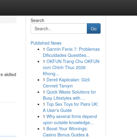
Search
Go
Published News
1
Garmin Fenix 7: Problemas
Dificuldades Questões...
1
OKFUN Trang Chu OKFUN
com Chinh Thuc 2026
Khong...
e skilled
1
Dereli Kaplıcaları: Gizli
Cenneti Tanıyın
1
Quick Waste Solutions for
Busy Lifestyles with ...
1
Top Sex Toys for Pairs UK:
A User's Guide
1
Why several firms depend
upon outside knowledge...
1
Boost Your Winnings:
Casino Bonus Guides &