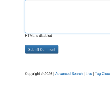
HTML is disabled
Copyright © 2026 |
Advanced Search
|
Live
|
Tag Clou