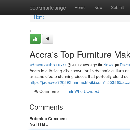
Home
bookmarkrange
Home
New
Submit
Home
1
Accra's Top Furniture Ma
adrianazauh801637
419 days ago
News
Discu
Accra is a thriving city known for its dynamic culture a
artisans create stunning pieces that perfectly blend c
https://jadaueis720893.hamachiwiki.com/1553865/ac
Comments
Who Upvoted
Comments
Submit a Comment
No HTML