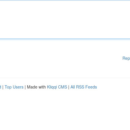
Rep
d
|
Top Users
| Made with
Kliqqi CMS
|
All RSS Feeds