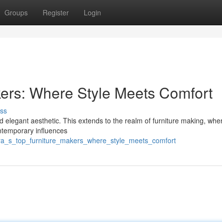
Groups
Register
Login
kers: Where Style Meets Comfort
ss
nd elegant aesthetic. This extends to the realm of furniture making, wher
ontemporary influences
cra_s_top_furniture_makers_where_style_meets_comfort