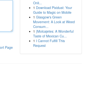
Onli...
1
Download Pixidust: Your
Guide to Magic on Mobile
1
Glasgow's Green
Movement: A Look at Weed
Consum...
1
{Molcajetes: A Wonderful
Taste of Mexican Cu...
1
I Cannot Fulfill This
Request
ort Page