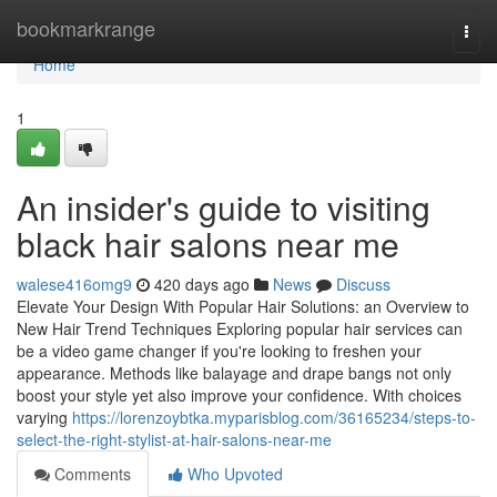
Home
bookmarkrange
Togg
navi
Home
1
An insider's guide to visiting
black hair salons near me
walese416omg9
420 days ago
News
Discuss
Elevate Your Design With Popular Hair Solutions: an Overview to
New Hair Trend Techniques Exploring popular hair services can
be a video game changer if you're looking to freshen your
appearance. Methods like balayage and drape bangs not only
boost your style yet also improve your confidence. With choices
varying
https://lorenzoybtka.myparisblog.com/36165234/steps-to-
select-the-right-stylist-at-hair-salons-near-me
Comments
Who Upvoted