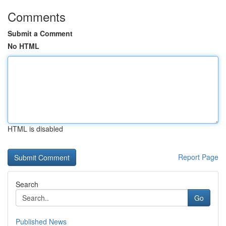
Comments
Submit a Comment
No HTML
HTML is disabled
Report Page
Search
Go
Published News