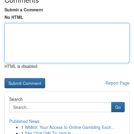
Submit a Comment
No HTML
HTML is disabled
Report Page
Search
Go
Published News
1
WM69: Your Access to Online Gambling Excit...
1
Sân Chơi Giải Trí 24club