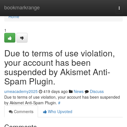
Home
bookmarkrange
Togg
navi
Home
1
Due to terms of use violation,
your account has been
suspended by Akismet Anti-
Spam Plugin.
umeacademy2025
419 days ago
News
Discuss
Due to terms of use violation, your account has been suspended
by Akismet Anti-Spam Plugin.
#
Comments
Who Upvoted
Comments