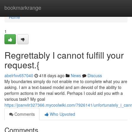
Home
bookmarkrange
Home
1
Regrettably I cannot fulfill your
request.{
abelrfvv657040
418 days ago
News
Discuss
My boundaries simply do not enable me to complete what you are
asking. I am a text-based model and am devoid of the ability to
perform actions in the real world. Perhaps I could aid you with a
various task? My goal
https://joanviir327366.mycoolwiki.com/7926141/unfortunately_i_cann
Comments
Who Upvoted
Comments