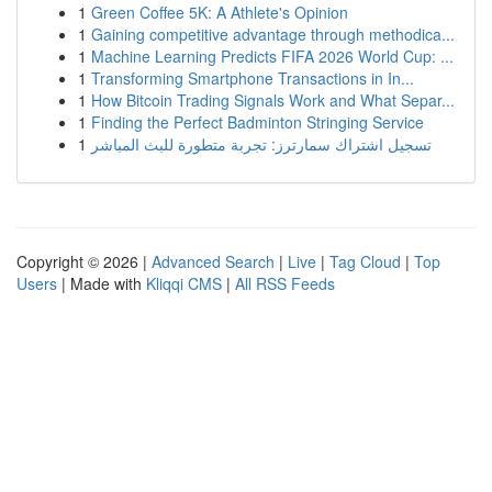
1
Green Coffee 5K: A Athlete's Opinion
1
Gaining competitive advantage through methodica...
1
Machine Learning Predicts FIFA 2026 World Cup: ...
1
Transforming Smartphone Transactions in In...
1
How Bitcoin Trading Signals Work and What Separ...
1
Finding the Perfect Badminton Stringing Service
1
تسجيل اشتراك سمارترز: تجربة متطورة للبث المباشر
Copyright © 2026 |
Advanced Search
|
Live
|
Tag Cloud
|
Top
Users
| Made with
Kliqqi CMS
|
All RSS Feeds