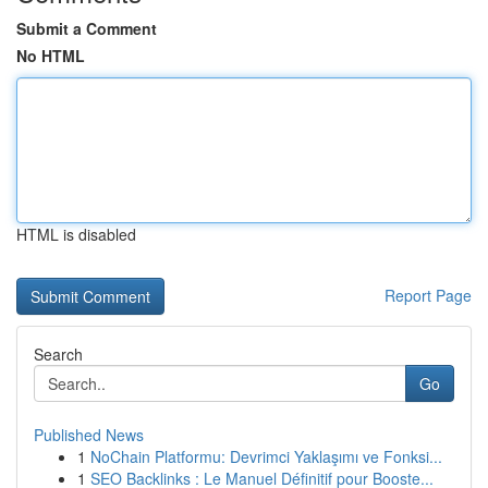
Submit a Comment
No HTML
HTML is disabled
Report Page
Search
Go
Published News
1
NoChain Platformu: Devrimci Yaklaşımı ve Fonksi...
1
SEO Backlinks : Le Manuel Définitif pour Booste...