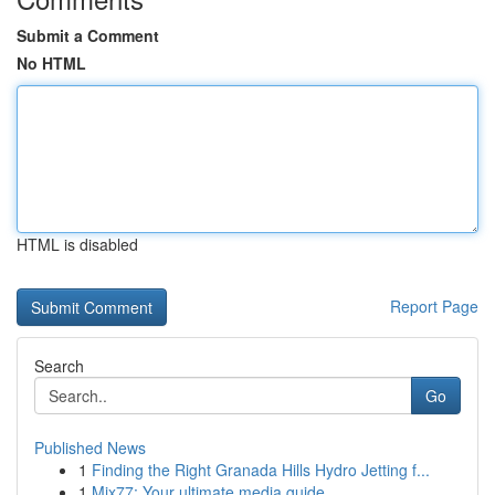
Submit a Comment
No HTML
HTML is disabled
Report Page
Search
Go
Published News
1
Finding the Right Granada Hills Hydro Jetting f...
1
Mix77: Your ultimate media guide