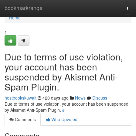
Home
bookmarkrange
Togg
navi
Home
1
Due to terms of use violation,
your account has been
suspended by Akismet Anti-
Spam Plugin.
hostbookskuwait
420 days ago
News
Discuss
Due to terms of use violation, your account has been suspended
by Akismet Anti-Spam Plugin.
#
Comments
Who Upvoted
Comments