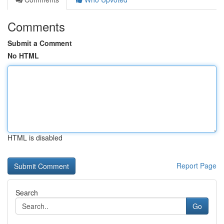
Comments
Submit a Comment
No HTML
HTML is disabled
Report Page
Search
Go