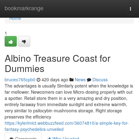
Home
bookmarkrange
Togg
navi
Home
1
Albino Treasure Coast for
Dummies
bruceo765cpb0
420 days ago
News
Discuss
The advantages is usually Similarly potent when the knowledge is
far mellower. Newcomers can love Micro-dosing properly with out
a spotter. Retail store them in a very amazing and dry position,
entirely faraway from immediate sunlight and extreme warmth,
very similar to psilocybin mushrooms storage. Right storage
preserves the efficiency
https://kylerlmict.webbuzzfeed.com/36074810/a-simple-key-for-
fantasy-psychedelics-unveiled
Comments
Who Upvoted