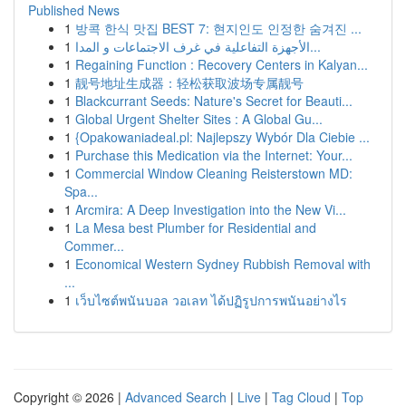
Published News
1
방콕 한식 맛집 BEST 7: 현지인도 인정한 숨겨진 ...
1
الأجهزة التفاعلية في غرف الاجتماعات و المدا...
1
Regaining Function : Recovery Centers in Kalyan...
1
靓号地址生成器：轻松获取波场专属靓号
1
Blackcurrant Seeds: Nature's Secret for Beauti...
1
Global Urgent Shelter Sites : A Global Gu...
1
{Opakowaniadeal.pl: Najlepszy Wybór Dla Ciebie ...
1
Purchase this Medication via the Internet: Your...
1
Commercial Window Cleaning Reisterstown MD:
Spa...
1
Arcmira: A Deep Investigation into the New Vi...
1
La Mesa best Plumber for Residential and
Commer...
1
Economical Western Sydney Rubbish Removal with
...
1
เว็บไซต์พนันบอล วอเลท ได้ปฏิรูปการพนันอย่างไร
Copyright © 2026 |
Advanced Search
|
Live
|
Tag Cloud
|
Top