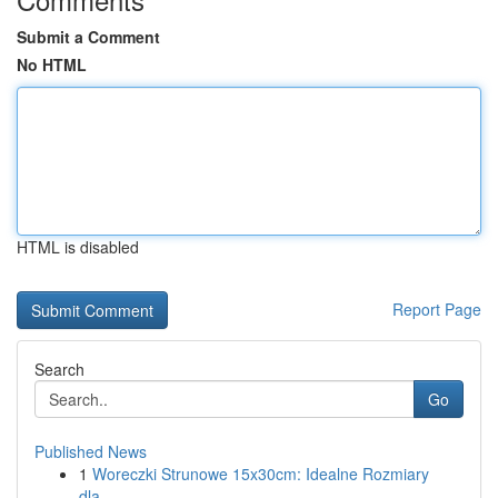
Submit a Comment
No HTML
HTML is disabled
Report Page
Search
Go
Published News
1
Woreczki Strunowe 15x30cm: Idealne Rozmiary
dla...