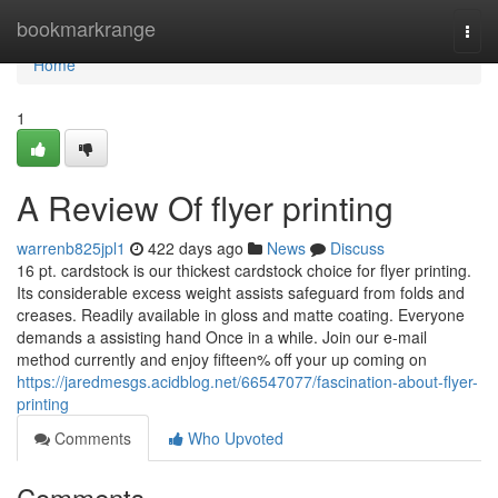
Home
bookmarkrange
Togg
navi
Home
1
A Review Of flyer printing
warrenb825jpl1
422 days ago
News
Discuss
16 pt. cardstock is our thickest cardstock choice for flyer printing.
Its considerable excess weight assists safeguard from folds and
creases. Readily available in gloss and matte coating. Everyone
demands a assisting hand Once in a while. Join our e-mail
method currently and enjoy fifteen% off your up coming on
https://jaredmesgs.acidblog.net/66547077/fascination-about-flyer-
printing
Comments
Who Upvoted
Comments