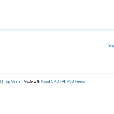
Rep
d
|
Top Users
| Made with
Kliqqi CMS
|
All RSS Feeds