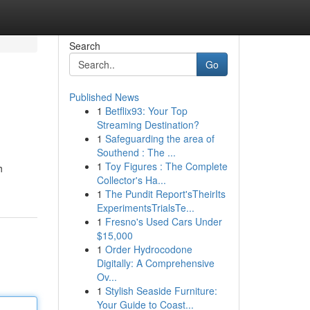
Search
Go
Published News
1
Betflix93: Your Top
Streaming Destination?
1
Safeguarding the area of
Southend : The ...
1
Toy Figures : The Complete
h
Collector's Ha...
1
The Pundit Report'sTheirIts
ExperimentsTrialsTe...
1
Fresno's Used Cars Under
$15,000
1
Order Hydrocodone
Digitally: A Comprehensive
Ov...
1
Stylish Seaside Furniture:
Your Guide to Coast...