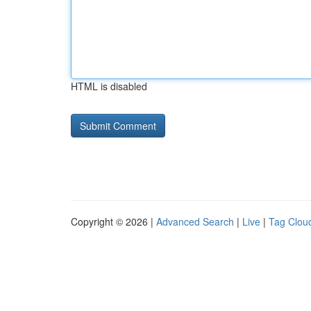
HTML is disabled
Copyright © 2026 |
Advanced Search
|
Live
|
Tag Clou