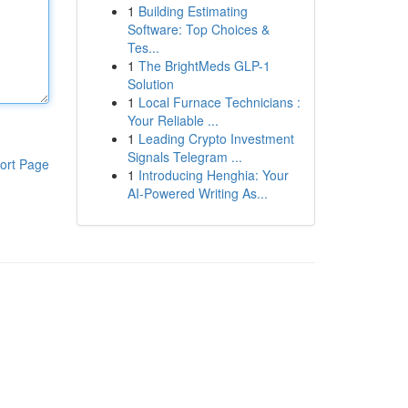
1
Building Estimating
Software: Top Choices &
Tes...
1
The BrightMeds GLP-1
Solution
1
Local Furnace Technicians :
Your Reliable ...
1
Leading Crypto Investment
Signals Telegram ...
ort Page
1
Introducing Henghia: Your
AI-Powered Writing As...