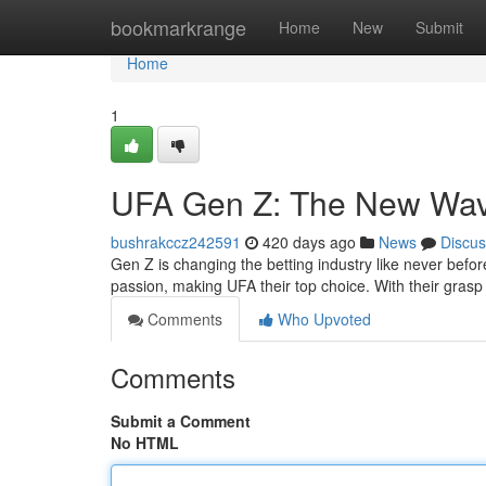
Home
bookmarkrange
Home
New
Submit
Home
1
UFA Gen Z: The New Wave
bushrakccz242591
420 days ago
News
Discus
Gen Z is changing the betting industry like never befor
passion, making UFA their top choice. With their grasp 
Comments
Who Upvoted
Comments
Submit a Comment
No HTML