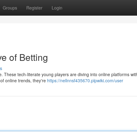
Groups
Register
Login
 of Betting
s
e. These tech-literate young players are diving into online platforms wit
of online trends, they're
https://nellnnsf435670.plpwiki.com/user