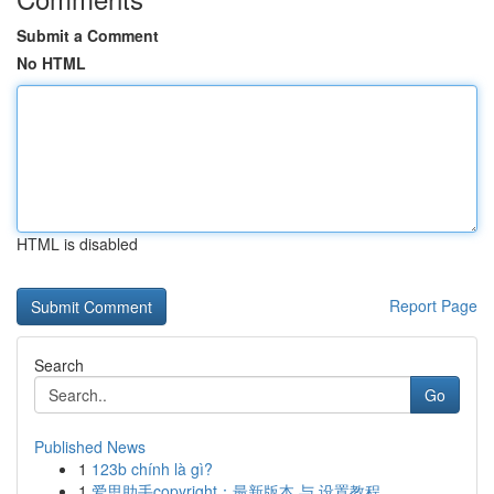
Submit a Comment
No HTML
HTML is disabled
Report Page
Search
Go
Published News
1
123b chính là gì?
1
爱思助手copyright：最新版本 与 设置教程