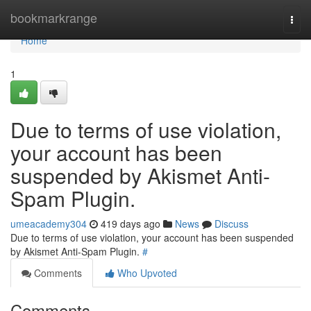
Home
bookmarkrange
Togg
navi
Home
1
Due to terms of use violation,
your account has been
suspended by Akismet Anti-
Spam Plugin.
umeacademy304
419 days ago
News
Discuss
Due to terms of use violation, your account has been suspended
by Akismet Anti-Spam Plugin.
#
Comments
Who Upvoted
Comments