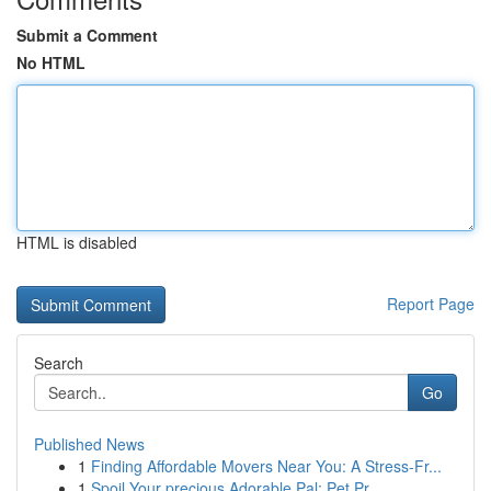
Submit a Comment
No HTML
HTML is disabled
Report Page
Search
Go
Published News
1
Finding Affordable Movers Near You: A Stress-Fr...
1
Spoil Your precious Adorable Pal: Pet Pr...