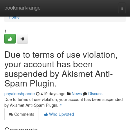
Home
bookmarkrange
Togg
navi
Home
1
Due to terms of use violation,
your account has been
suspended by Akismet Anti-
Spam Plugin.
payaldeshpande
419 days ago
News
Discuss
Due to terms of use violation, your account has been suspended
by Akismet Anti-Spam Plugin.
#
Comments
Who Upvoted
Comments