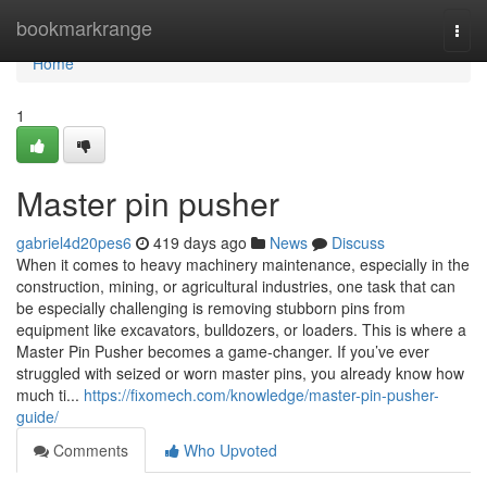
Home
bookmarkrange
Togg
navi
Home
1
Master pin pusher
gabriel4d20pes6
419 days ago
News
Discuss
When it comes to heavy machinery maintenance, especially in the
construction, mining, or agricultural industries, one task that can
be especially challenging is removing stubborn pins from
equipment like excavators, bulldozers, or loaders. This is where a
Master Pin Pusher becomes a game-changer. If you’ve ever
struggled with seized or worn master pins, you already know how
much ti...
https://fixomech.com/knowledge/master-pin-pusher-
guide/
Comments
Who Upvoted