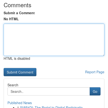
Comments
Submit a Comment
No HTML
HTML is disabled
Report Page
Search
Go
Published News
1
SIAP4DI: The Portal to Digital Participatio...