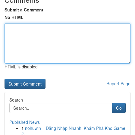
Submit a Comment
No HTML
HTML is disabled
Report Page
Search
Go
Published News
1
nohuwin – Đăng Nhập Nhanh, Khám Phá Kho Game
Đ...