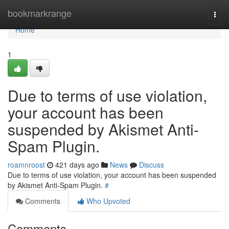
Home
bookmarkrange
Togg
navi
Home
1
Due to terms of use violation,
your account has been
suspended by Akismet Anti-
Spam Plugin.
roamnroost
421 days ago
News
Discuss
Due to terms of use violation, your account has been suspended
by Akismet Anti-Spam Plugin.
#
Comments
Who Upvoted
Comments