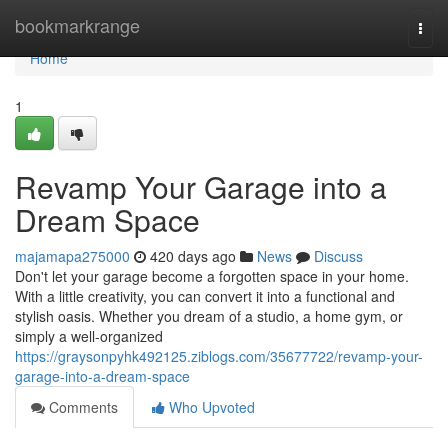
Home
bookmarkrange
Togg
navi
Home
1
Revamp Your Garage into a
Dream Space
majamapa275000
420 days ago
News
Discuss
Don't let your garage become a forgotten space in your home.
With a little creativity, you can convert it into a functional and
stylish oasis. Whether you dream of a studio, a home gym, or
simply a well-organized
https://graysonpyhk492125.ziblogs.com/35677722/revamp-your-
garage-into-a-dream-space
Comments
Who Upvoted