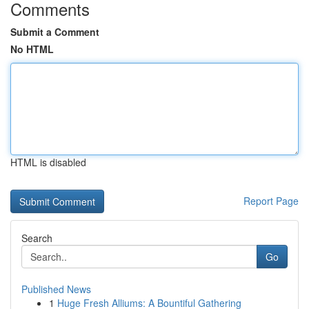
Comments
Submit a Comment
No HTML
HTML is disabled
Report Page
Search
Go
Published News
1
Huge Fresh Alliums: A Bountiful Gathering