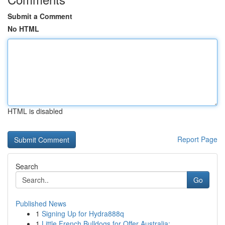
Submit a Comment
No HTML
HTML is disabled
Report Page
Search
Go
Published News
1
Signing Up for Hydra888q
1
Little French Bulldogs for Offer Australia: ...