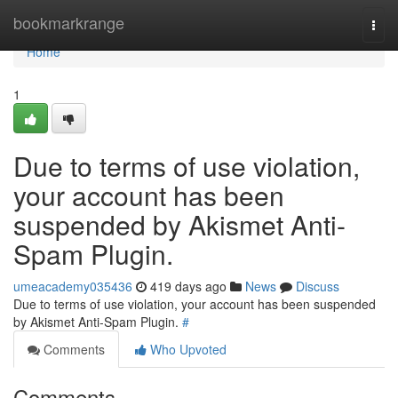
Home
bookmarkrange
Togg
navi
Home
1
Due to terms of use violation,
your account has been
suspended by Akismet Anti-
Spam Plugin.
umeacademy035436
419 days ago
News
Discuss
Due to terms of use violation, your account has been suspended
by Akismet Anti-Spam Plugin.
#
Comments
Who Upvoted
Comments