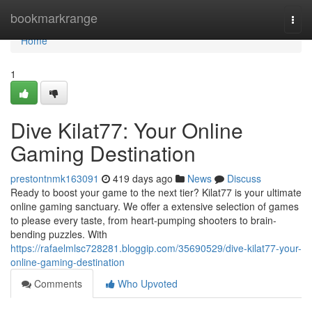
Home
bookmarkrange
Togg
navi
Home
1
Dive Kilat77: Your Online
Gaming Destination
prestontnmk163091
419 days ago
News
Discuss
Ready to boost your game to the next tier? Kilat77 is your ultimate
online gaming sanctuary. We offer a extensive selection of games
to please every taste, from heart-pumping shooters to brain-
bending puzzles. With
https://rafaelmlsc728281.bloggip.com/35690529/dive-kilat77-your-
online-gaming-destination
Comments
Who Upvoted