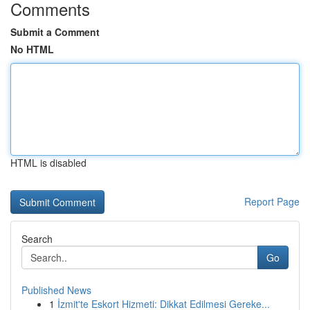
Comments
Submit a Comment
No HTML
HTML is disabled
Report Page
Search
Go
Published News
1
İzmit'te Eskort Hizmeti: Dikkat Edilmesi Gereke...