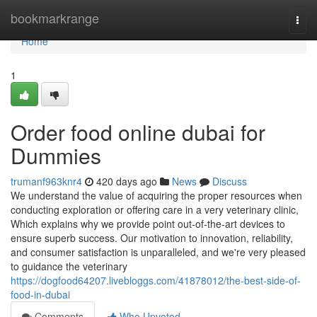
Home
bookmarkrange
Togg
navi
Home
1
Order food online dubai for
Dummies
trumanf963knr4
420 days ago
News
Discuss
We understand the value of acquiring the proper resources when
conducting exploration or offering care in a very veterinary clinic,
Which explains why we provide point out-of-the-art devices to
ensure superb success. Our motivation to innovation, reliability,
and consumer satisfaction is unparalleled, and we're very pleased
to guidance the veterinary
https://dogfood64207.livebloggs.com/41878012/the-best-side-of-
food-in-dubai
Comments
Who Upvoted