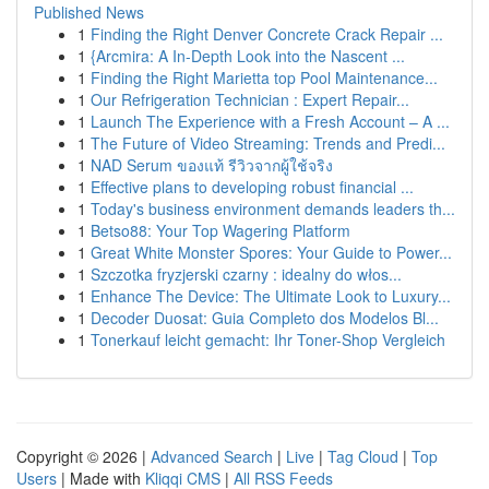
Published News
1
Finding the Right Denver Concrete Crack Repair ...
1
{Arcmira: A In-Depth Look into the Nascent ...
1
Finding the Right Marietta top Pool Maintenance...
1
Our Refrigeration Technician : Expert Repair...
1
Launch The Experience with a Fresh Account – A ...
1
The Future of Video Streaming: Trends and Predi...
1
NAD Serum ของแท้ รีวิวจากผู้ใช้จริง
1
Effective plans to developing robust financial ...
1
Today's business environment demands leaders th...
1
Betso88: Your Top Wagering Platform
1
Great White Monster Spores: Your Guide to Power...
1
Szczotka fryzjerski czarny : idealny do włos...
1
Enhance The Device: The Ultimate Look to Luxury...
1
Decoder Duosat: Guia Completo dos Modelos Bl...
1
Tonerkauf leicht gemacht: Ihr Toner-Shop Vergleich
Copyright © 2026 |
Advanced Search
|
Live
|
Tag Cloud
|
Top
Users
| Made with
Kliqqi CMS
|
All RSS Feeds