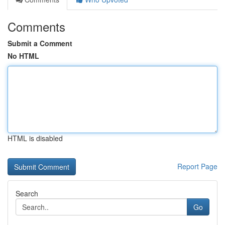
Comments
Submit a Comment
No HTML
HTML is disabled
Report Page
Search
Go