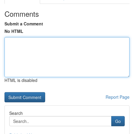
Comments
Submit a Comment
No HTML
HTML is disabled
Report Page
Search
Go