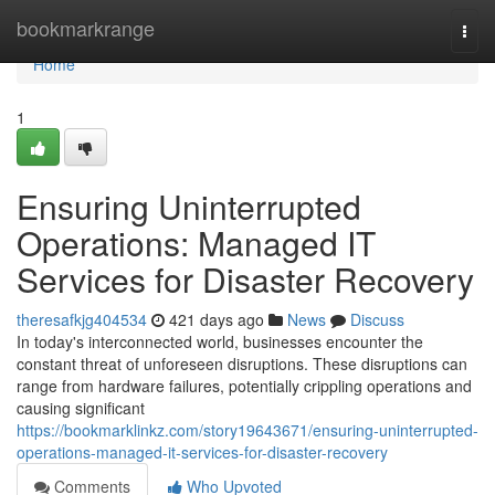
Home
bookmarkrange
Togg
navi
Home
1
Ensuring Uninterrupted
Operations: Managed IT
Services for Disaster Recovery
theresafkjg404534
421 days ago
News
Discuss
In today's interconnected world, businesses encounter the
constant threat of unforeseen disruptions. These disruptions can
range from hardware failures, potentially crippling operations and
causing significant
https://bookmarklinkz.com/story19643671/ensuring-uninterrupted-
operations-managed-it-services-for-disaster-recovery
Comments
Who Upvoted